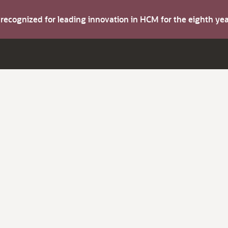
s recognized for leading innovation in HCM for the eighth y