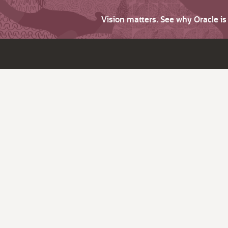
Vision matters. See why Oracle i