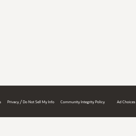
/
s
Privacy
Do Not Sell My Info
Community Integrity Policy
Ad Choices