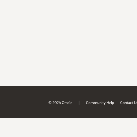
|
© 2026 Oracle
Community Help
Contact U