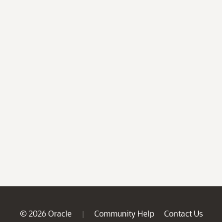
© 2026 Oracle
Community Help
Contact Us
|