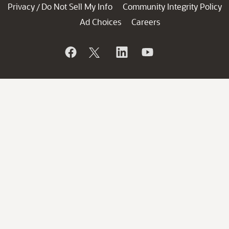
Privacy
Do Not Sell My Info
Community Integrity Policy
/
Ad Choices
Careers