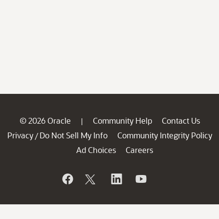
© 2026 Oracle
Community Help
Contact Us
|
Privacy
Do Not Sell My Info
Community Integrity Policy
/
Ad Choices
Careers