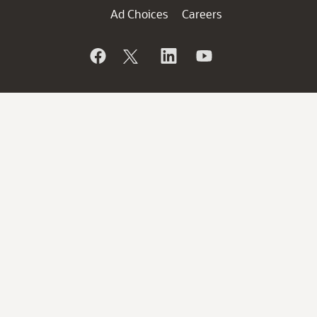
Ad Choices
Careers