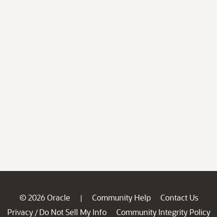
© 2026 Oracle
Community Help
Contact Us
|
Privacy
Do Not Sell My Info
Community Integrity Policy
/