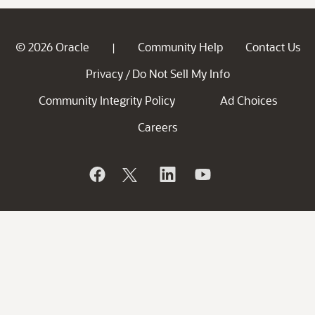
© 2026 Oracle
Community Help
Contact Us
|
Privacy
Do Not Sell My Info
/
Community Integrity Policy
Ad Choices
Careers