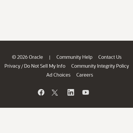
© 2026 Oracle
Community Help
Contact Us
|
Privacy
Do Not Sell My Info
Community Integrity Policy
/
Ad Choices
Careers