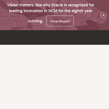
Vision matters. See why Oracle is recognized for
leading innovation in HCM for the eighth year
×
running.
View Report