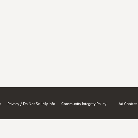
/
s
Privacy
Do Not Sell My Info
Community Integrity Policy
Ad Choices