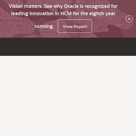
Vision matters. See why Oracle is recognized for
leading innovation in HCM for the eighth year
×
running.
View Report