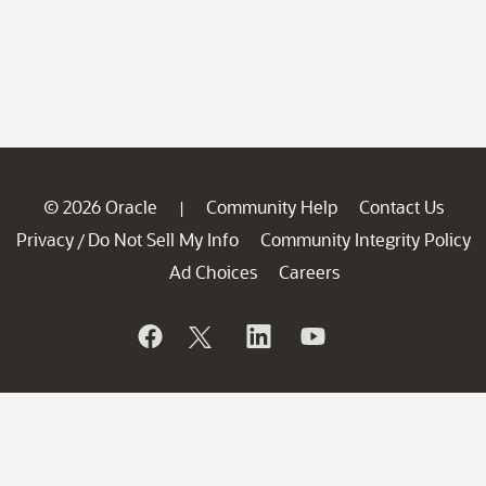
© 2026 Oracle
Community Help
Contact Us
|
Privacy
Do Not Sell My Info
Community Integrity Policy
/
Ad Choices
Careers