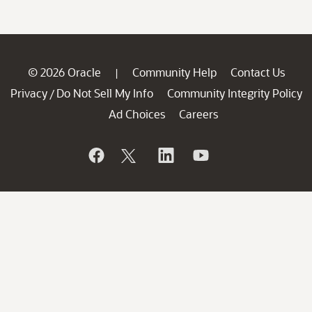
© 2026 Oracle
Community Help
Contact Us
|
Privacy
Do Not Sell My Info
Community Integrity Policy
/
Ad Choices
Careers