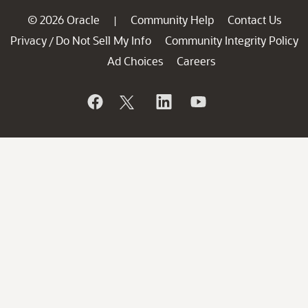
© 2026 Oracle
Community Help
Contact Us
|
Privacy
Do Not Sell My Info
Community Integrity Policy
/
Ad Choices
Careers