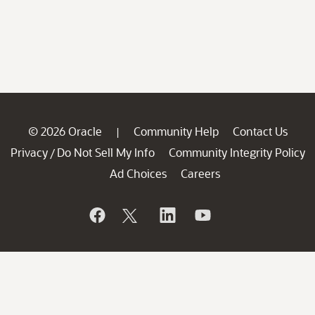
© 2026 Oracle
Community Help
Contact Us
|
Privacy
Do Not Sell My Info
Community Integrity Policy
/
Ad Choices
Careers