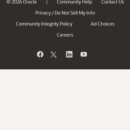
© 2026 Oracle
Community Help
Contact Us
|
Privacy
Do Not Sell My Info
/
Community Integrity Policy
Ad Choices
Careers