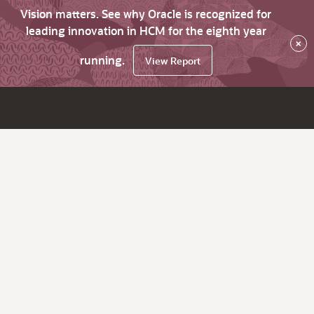
Vision matters. See why Oracle is recognized for
leading innovation in HCM for the eighth year
×
running.
View Report