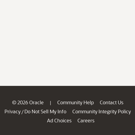
© 2026 Oracle
Community Help
Contact Us
|
Privacy
Do Not Sell My Info
Community Integrity Policy
/
Ad Choices
Careers