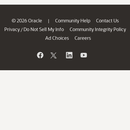
© 2026 Oracle
Community Help
Contact Us
|
Privacy
Do Not Sell My Info
Community Integrity Policy
/
Ad Choices
Careers