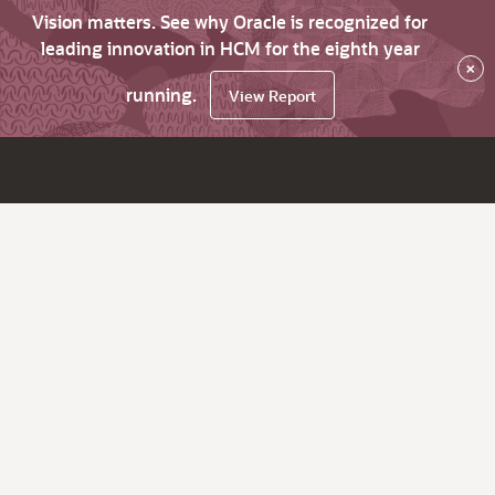
Vision matters. See why Oracle is recognized for
leading innovation in HCM for the eighth year
×
running.
View Report