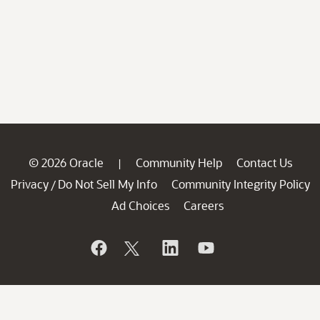
© 2026 Oracle
Community Help
Contact Us
|
Privacy
Do Not Sell My Info
Community Integrity Policy
/
Ad Choices
Careers