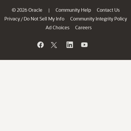
© 2026 Oracle
Community Help
Contact Us
|
Privacy
Do Not Sell My Info
Community Integrity Policy
/
Ad Choices
Careers