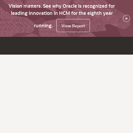
Vision matters. See why Oracle is recognized for
leading innovation in HCM for the eighth year
×
running.
View Report