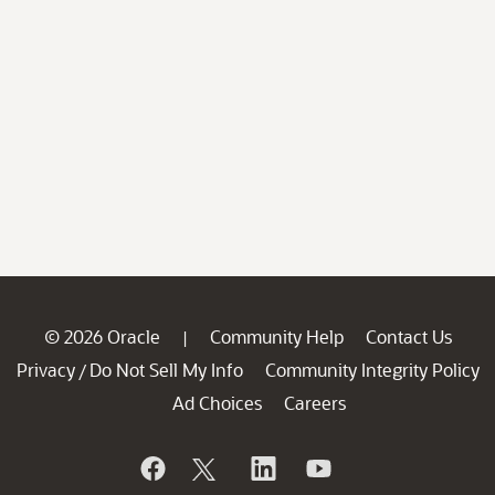
© 2026 Oracle
Community Help
Contact Us
|
Privacy
Do Not Sell My Info
Community Integrity Policy
/
Ad Choices
Careers