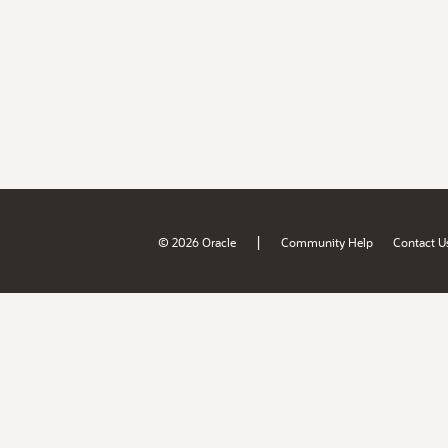
|
© 2026 Oracle
Community Help
Contact U