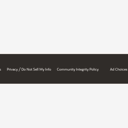
/
s
Privacy
Do Not Sell My Info
Community Integrity Policy
Ad Choices