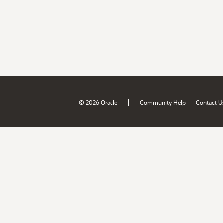
|
© 2026 Oracle
Community Help
Contact U