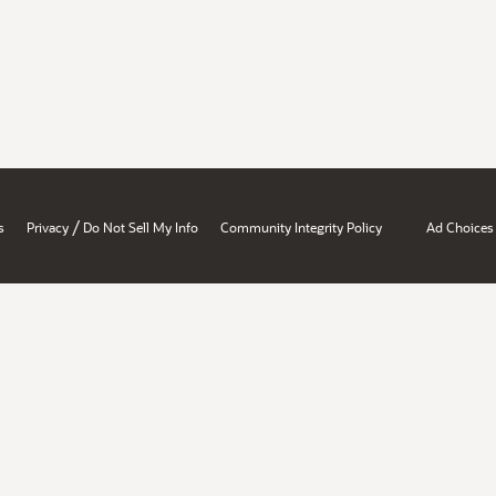
/
s
Privacy
Do Not Sell My Info
Community Integrity Policy
Ad Choices