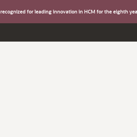
s recognized for leading innovation in HCM for the eighth y