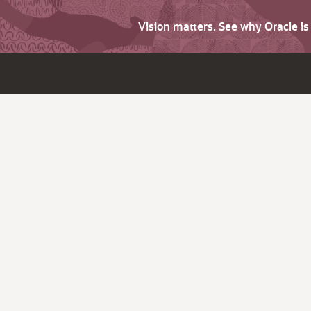
Vision matters. See why Oracle i