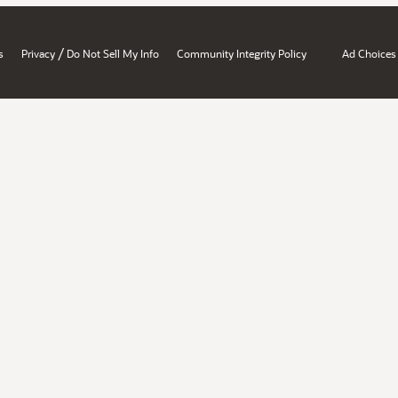
/
s
Privacy
Do Not Sell My Info
Community Integrity Policy
Ad Choices