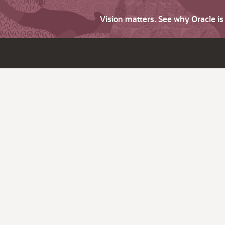
Vision matters. See why Oracle i