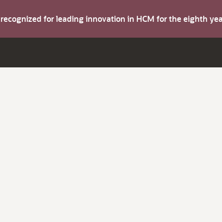
s recognized for leading innovation in HCM for the eighth y