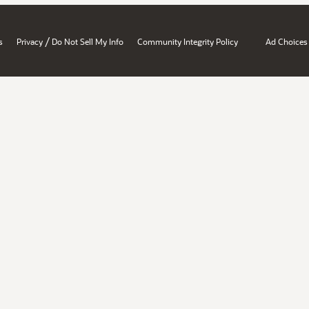
/
s
Privacy
Do Not Sell My Info
Community Integrity Policy
Ad Choices