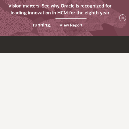
Vision matters. See why Oracle is recognized for
leading innovation in HCM for the eighth year
×
running.
View Report