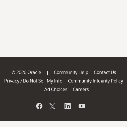
© 2026 Oracle
Community Help
Contact Us
|
Privacy
Do Not Sell My Info
Community Integrity Policy
/
Ad Choices
Careers