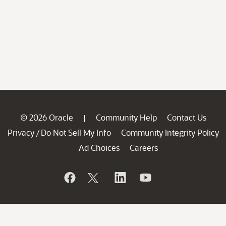
© 2026 Oracle
Community Help
Contact Us
|
Privacy
Do Not Sell My Info
Community Integrity Policy
/
Ad Choices
Careers