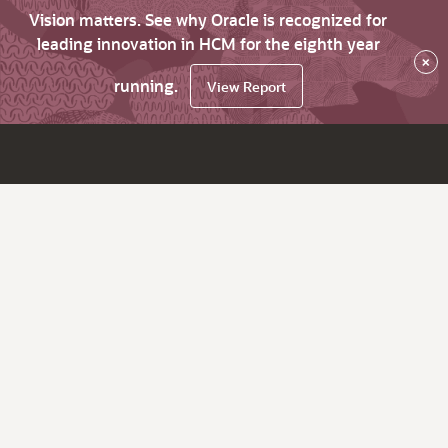
Vision matters. See why Oracle is recognized for
leading innovation in HCM for the eighth year
×
running.
View Report