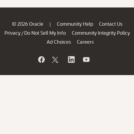
© 2026 Oracle
Community Help
Contact Us
|
Privacy
Do Not Sell My Info
Community Integrity Policy
/
Ad Choices
Careers