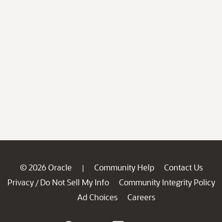
© 2026 Oracle
Community Help
Contact Us
|
Privacy
Do Not Sell My Info
Community Integrity Policy
/
Ad Choices
Careers