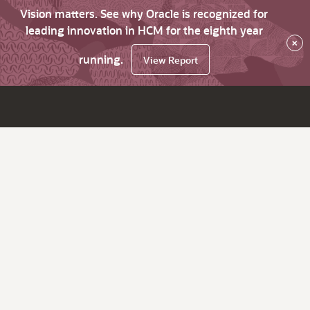
Vision matters. See why Oracle is recognized for
leading innovation in HCM for the eighth year
×
running.
View Report