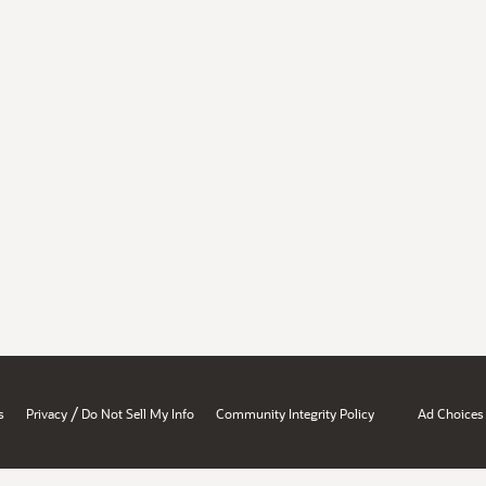
/
s
Privacy
Do Not Sell My Info
Community Integrity Policy
Ad Choices