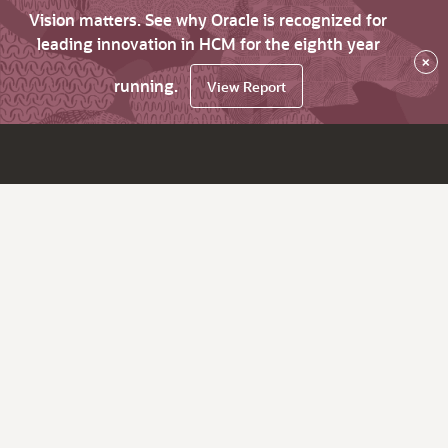
Vision matters. See why Oracle is recognized for
leading innovation in HCM for the eighth year
×
running.
View Report