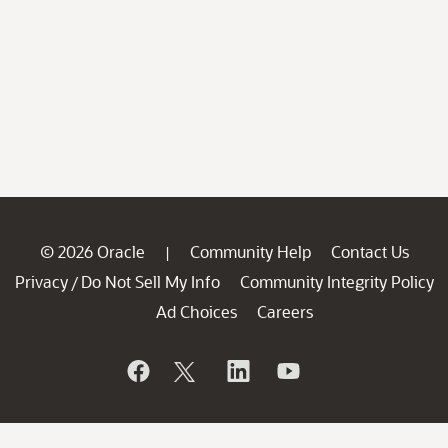
© 2026 Oracle
Community Help
Contact Us
|
Privacy
Do Not Sell My Info
Community Integrity Policy
/
Ad Choices
Careers