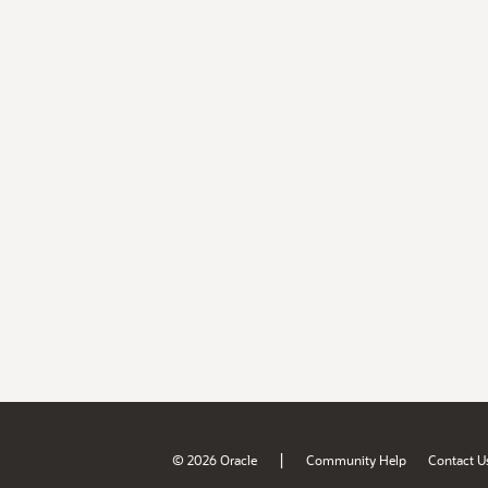
|
© 2026 Oracle
Community Help
Contact U