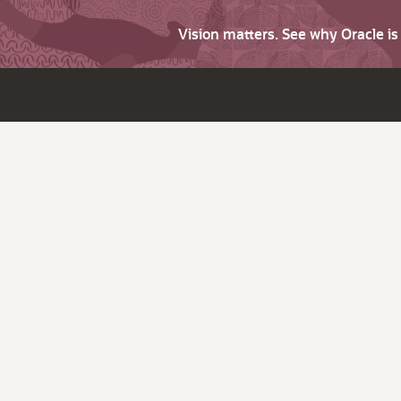
Vision matters. See why Oracle i