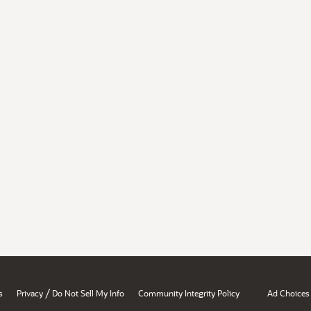
/
s
Privacy
Do Not Sell My Info
Community Integrity Policy
Ad Choices