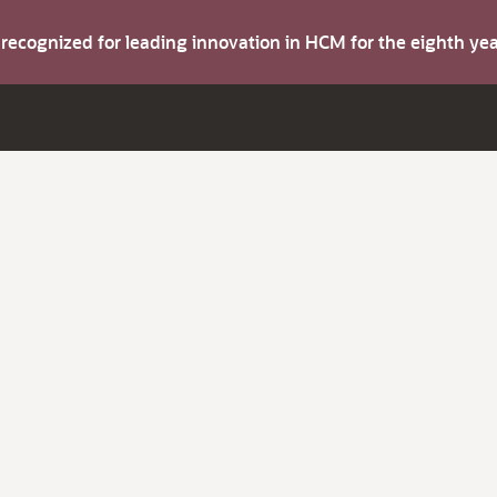
s recognized for leading innovation in HCM for the eighth y