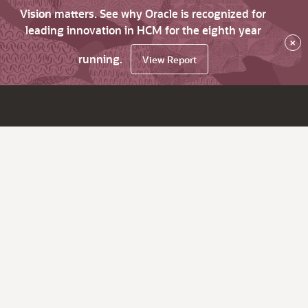
Vision matters. See why Oracle is recognized for
leading innovation in HCM for the eighth year
×
running.
View Report