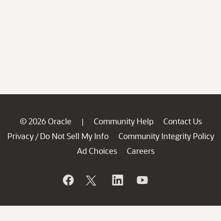
© 2026 Oracle
Community Help
Contact Us
|
Privacy
Do Not Sell My Info
Community Integrity Policy
/
Ad Choices
Careers