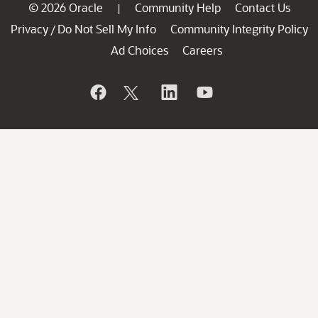
© 2026 Oracle
Community Help
Contact Us
|
Privacy
Do Not Sell My Info
Community Integrity Policy
/
Ad Choices
Careers