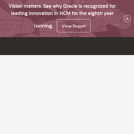
Vision matters. See why Oracle is recognized for
leading innovation in HCM for the eighth year
×
running.
View Report