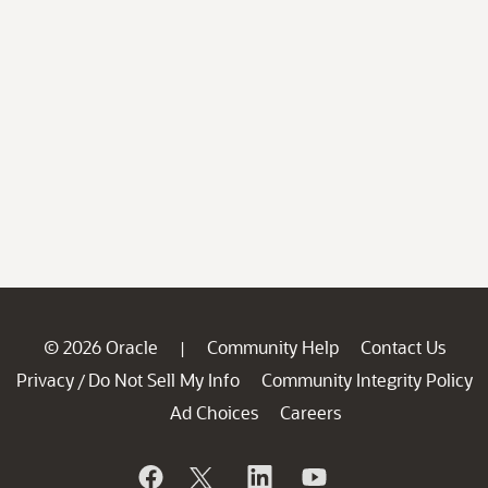
© 2026 Oracle
Community Help
Contact Us
|
Privacy
Do Not Sell My Info
Community Integrity Policy
/
Ad Choices
Careers