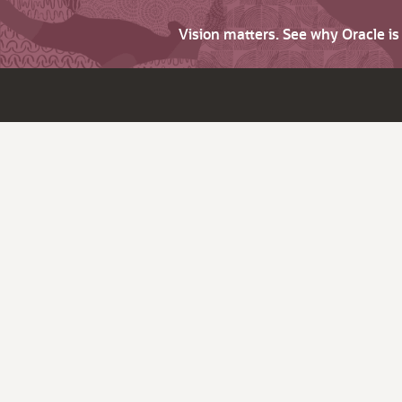
Vision matters. See why Oracle i