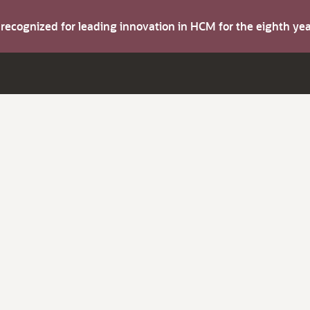
s recognized for leading innovation in HCM for the eighth y