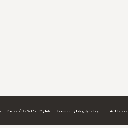
/
s
Privacy
Do Not Sell My Info
Community Integrity Policy
Ad Choices