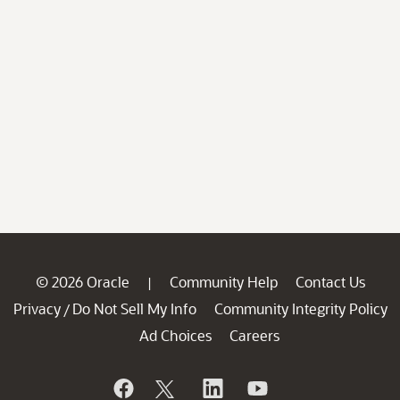
© 2026 Oracle
Community Help
Contact Us
|
Privacy
Do Not Sell My Info
Community Integrity Policy
/
Ad Choices
Careers