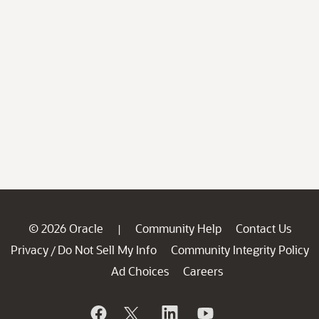
© 2026 Oracle
Community Help
Contact Us
|
Privacy
Do Not Sell My Info
Community Integrity Policy
/
Ad Choices
Careers