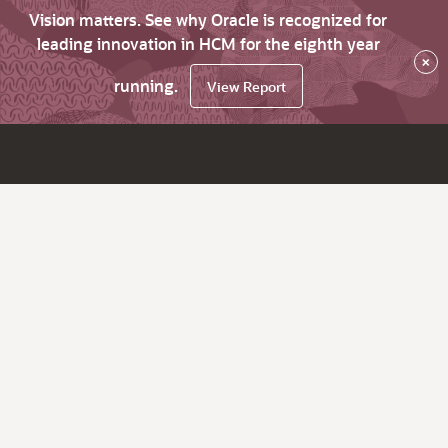
Vision matters. See why Oracle is recognized for
leading innovation in HCM for the eighth year
×
running.
View Report