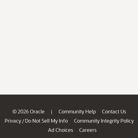
© 2026 Oracle
Community Help
Contact Us
|
Privacy
Do Not Sell My Info
Community Integrity Policy
/
Ad Choices
Careers