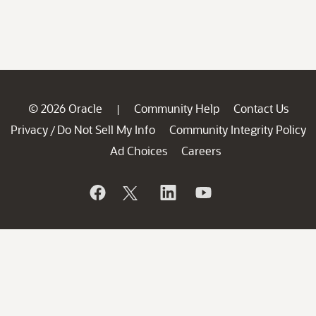
© 2026 Oracle
Community Help
Contact Us
|
Privacy
Do Not Sell My Info
Community Integrity Policy
/
Ad Choices
Careers