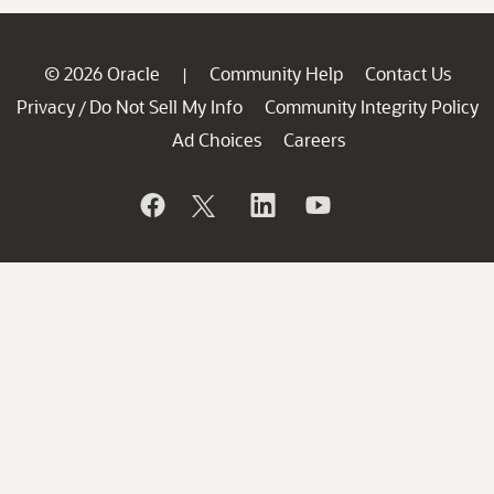
© 2026 Oracle
Community Help
Contact Us
|
Privacy
Do Not Sell My Info
Community Integrity Policy
/
Ad Choices
Careers