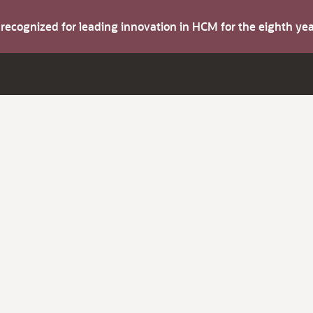
s recognized for leading innovation in HCM for the eighth y