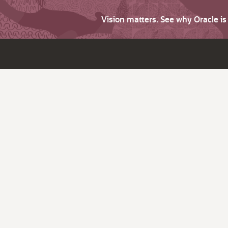
Vision matters. See why Oracle i