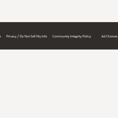
/
s
Privacy
Do Not Sell My Info
Community Integrity Policy
Ad Choices