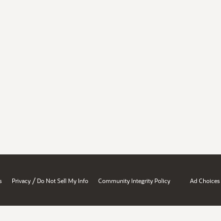
/
s
Privacy
Do Not Sell My Info
Community Integrity Policy
Ad Choices