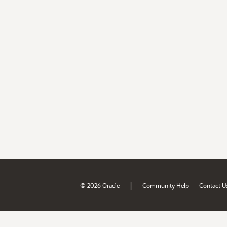
|
© 2026 Oracle
Community Help
Contact U