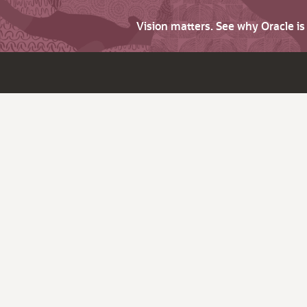
Vision matters. See why Oracle i