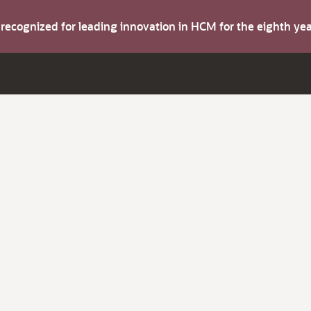
s recognized for leading innovation in HCM for the eighth y