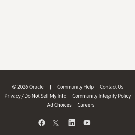
© 2026 Oracle
Community Help
Contact Us
|
Privacy
Do Not Sell My Info
Community Integrity Policy
/
Ad Choices
Careers