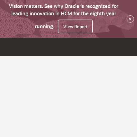
Vision matters. See why Oracle is recognized for
leading innovation in HCM for the eighth year
×
running.
View Report