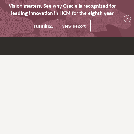
Vision matters. See why Oracle is recognized for
leading innovation in HCM for the eighth year
×
running.
View Report