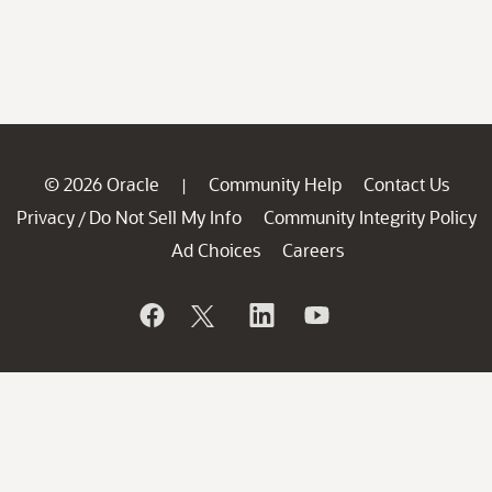
© 2026 Oracle
Community Help
Contact Us
|
Privacy
Do Not Sell My Info
Community Integrity Policy
/
Ad Choices
Careers