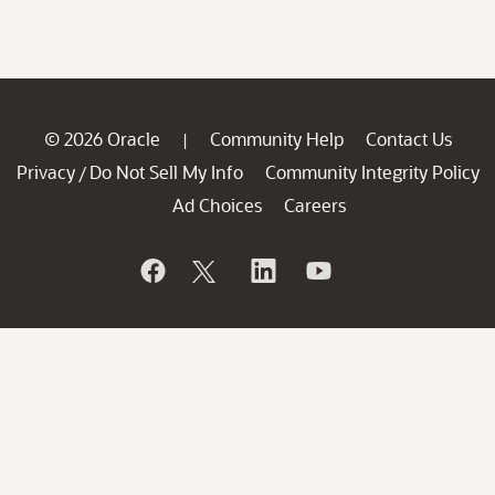
© 2026 Oracle
Community Help
Contact Us
|
Privacy
Do Not Sell My Info
Community Integrity Policy
/
Ad Choices
Careers