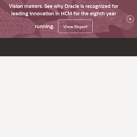
Vision matters. See why Oracle is recognized for
leading innovation in HCM for the eighth year
×
running.
View Report