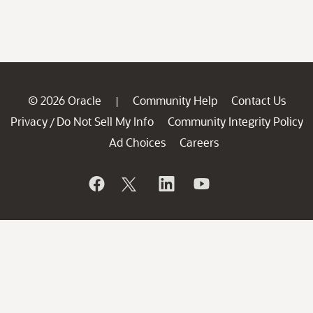
© 2026 Oracle
Community Help
Contact Us
|
Privacy
Do Not Sell My Info
Community Integrity Policy
/
Ad Choices
Careers