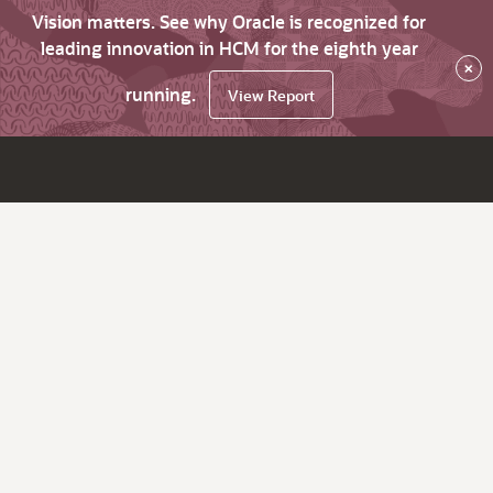
Vision matters. See why Oracle is recognized for
leading innovation in HCM for the eighth year
×
running.
View Report