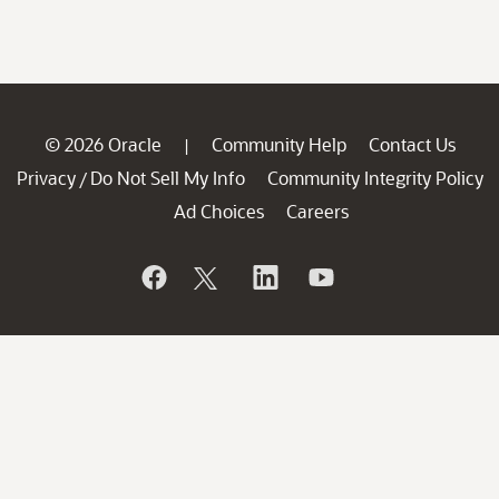
© 2026 Oracle
Community Help
Contact Us
|
Privacy
Do Not Sell My Info
Community Integrity Policy
/
Ad Choices
Careers