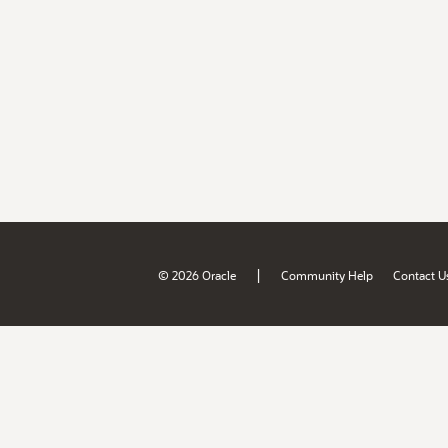
|
© 2026 Oracle
Community Help
Contact U