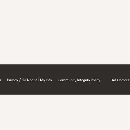
/
s
Privacy
Do Not Sell My Info
Community Integrity Policy
Ad Choices