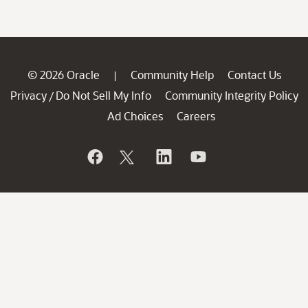
© 2026 Oracle
Community Help
Contact Us
|
Privacy
Do Not Sell My Info
Community Integrity Policy
/
Ad Choices
Careers