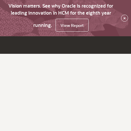
Vision matters. See why Oracle is recognized for
leading innovation in HCM for the eighth year
×
running.
View Report