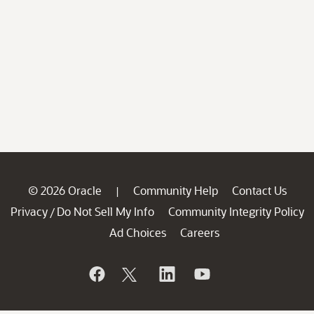
© 2026 Oracle
Community Help
Contact Us
|
Privacy
Do Not Sell My Info
Community Integrity Policy
/
Ad Choices
Careers