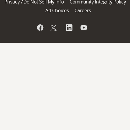
Privacy
Do Not Sell My Info
Community Integrity Policy
/
Ad Choices
Careers