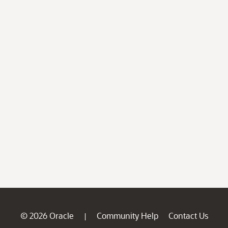
© 2026 Oracle
Community Help
Contact Us
|