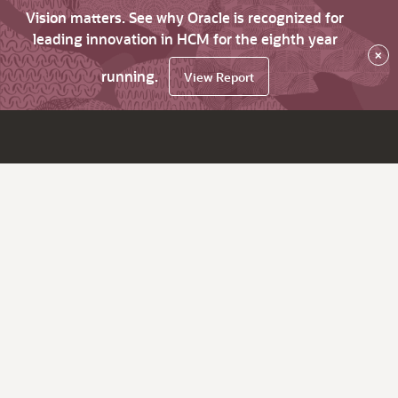
Vision matters. See why Oracle is recognized for
leading innovation in HCM for the eighth year
×
running.
View Report