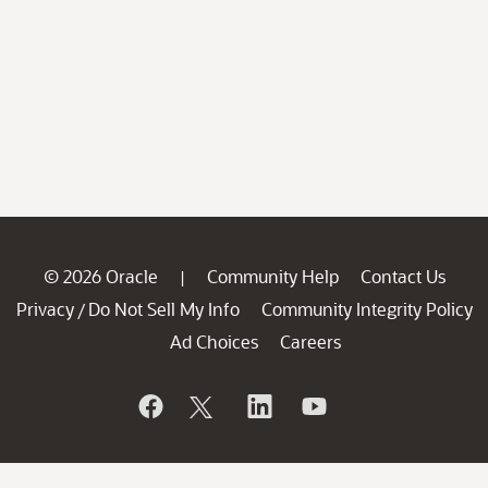
© 2026 Oracle
Community Help
Contact Us
|
Privacy
Do Not Sell My Info
Community Integrity Policy
/
Ad Choices
Careers